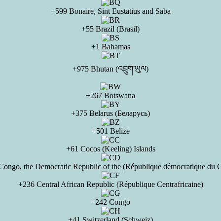
+599 Bonaire, Sint Eustatius and Saba
+55 Brazil (Brasil)
+1 Bahamas
+975 Bhutan (འབྲུག་ཡུལ)
+267 Botswana
+375 Belarus (Беларусь)
+501 Belize
+61 Cocos (Keeling) Islands
Congo, the Democratic Republic of the (République démocratique du 
+236 Central African Republic (République Centrafricaine)
+242 Congo
+41 Switzerland (Schweiz)