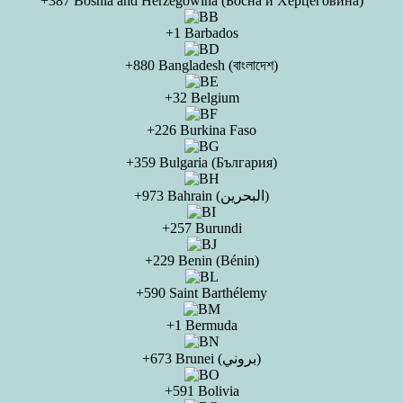
+387 Bosnia and Herzegowina (Босна и Херцеговина)
+1 Barbados
+880 Bangladesh (বাংলাদেশ)
+32 Belgium
+226 Burkina Faso
+359 Bulgaria (България)
+973 Bahrain (البحرين)
+257 Burundi
+229 Benin (Bénin)
+590 Saint Barthélemy
+1 Bermuda
+673 Brunei (بروني)
+591 Bolivia