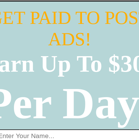
ET PAID TO PO
ADS!
arn Up To $3
Per Day