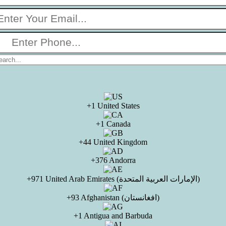
+1 United States
+1 Canada
+44 United Kingdom
+376 Andorra
+971 United Arab Emirates (الإمارات العربية المتحدة)
+93 Afghanistan (افغانستان)
+1 Antigua and Barbuda