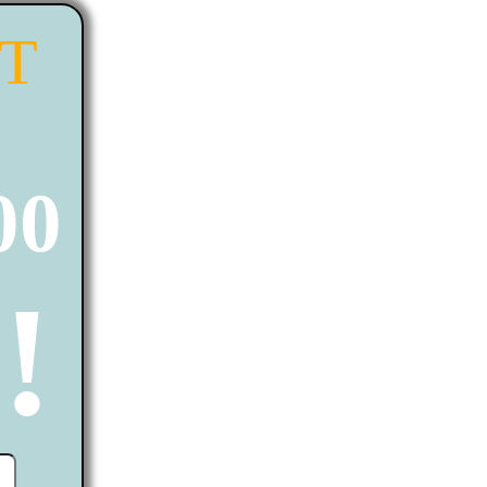
ST
00
!