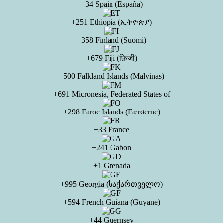
+34 Spain (España)
+251 Ethiopia (ኢትዮጵያ)
+358 Finland (Suomi)
+679 Fiji (फ़िजी)
+500 Falkland Islands (Malvinas)
+691 Micronesia, Federated States of
+298 Faroe Islands (Færøerne)
+33 France
+241 Gabon
+1 Grenada
+995 Georgia (საქართველო)
+594 French Guiana (Guyane)
+44 Guernsey