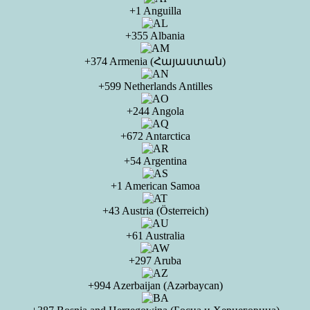
+1 Anguilla
+355 Albania
+374 Armenia (Հայաստան)
+599 Netherlands Antilles
+244 Angola
+672 Antarctica
+54 Argentina
+1 American Samoa
+43 Austria (Österreich)
+61 Australia
+297 Aruba
+994 Azerbaijan (Azərbaycan)