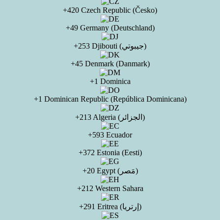
+420 Czech Republic (Česko)
+49 Germany (Deutschland)
+253 Djibouti (جيبوتي)
+45 Denmark (Danmark)
+1 Dominica
+1 Dominican Republic (República Dominicana)
+213 Algeria (الجزائر)
+593 Ecuador
+372 Estonia (Eesti)
+20 Egypt (مَصر)
+212 Western Sahara
+291 Eritrea (إرتريا)