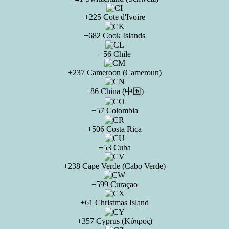
+225 Cote d'Ivoire
+682 Cook Islands
+56 Chile
+237 Cameroon (Cameroun)
+86 China (中国)
+57 Colombia
+506 Costa Rica
+53 Cuba
+238 Cape Verde (Cabo Verde)
+599 Curaçao
+61 Christmas Island
+357 Cyprus (Κύπρος)