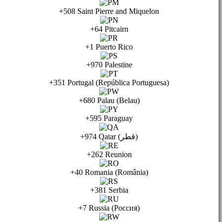
+508 Saint Pierre and Miquelon
+64 Pitcairn
+1 Puerto Rico
+970 Palestine
+351 Portugal (República Portuguesa)
+680 Palau (Belau)
+595 Paraguay
+974 Qatar (قطر)
+262 Reunion
+40 Romania (România)
+381 Serbia
+7 Russia (Россия)