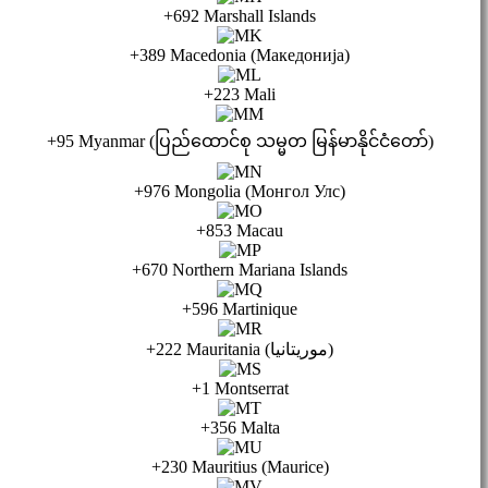
+692 Marshall Islands
+389 Macedonia (Македонија)
+223 Mali
+95 Myanmar (ပြည်ထောင်စု သမ္မတ မြန်မာနိုင်ငံတော်)
+976 Mongolia (Монгол Улс)
+853 Macau
+670 Northern Mariana Islands
+596 Martinique
+222 Mauritania (موريتانيا)
+1 Montserrat
+356 Malta
+230 Mauritius (Maurice)