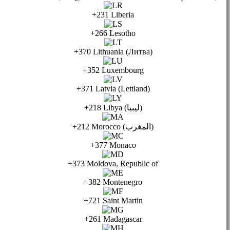
+231 Liberia
+266 Lesotho
+370 Lithuania (Литва)
+352 Luxembourg
+371 Latvia (Lettland)
+218 Libya (ليبيا)
+212 Morocco (المغرب)
+377 Monaco
+373 Moldova, Republic of
+382 Montenegro
+721 Saint Martin
+261 Madagascar