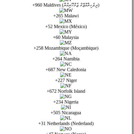
+960 Maldives (ދިވެހިރާއްޖޭގެ ޖުމްހޫރިއްޔާ)
+265 Malawi
+52 Mexico (México)
+60 Malaysia
+258 Mozambique (Moçambique)
+264 Namibia
+687 New Caledonia
+227 Niger
+672 Norfolk Island
+234 Nigeria
+505 Nicaragua
+31 Netherlands (Nederland)