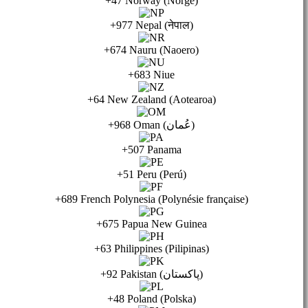
+47 Norway (Norge)
+977 Nepal (नेपाल)
+674 Nauru (Naoero)
+683 Niue
+64 New Zealand (Aotearoa)
+968 Oman (عُمان)
+507 Panama
+51 Peru (Perú)
+689 French Polynesia (Polynésie française)
+675 Papua New Guinea
+63 Philippines (Pilipinas)
+92 Pakistan (پاكستان)
+48 Poland (Polska)