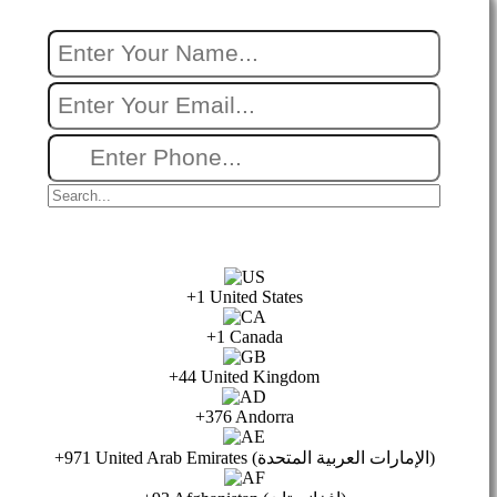
+1 United States
+1 Canada
+44 United Kingdom
+376 Andorra
+971 United Arab Emirates (الإمارات العربية المتحدة)