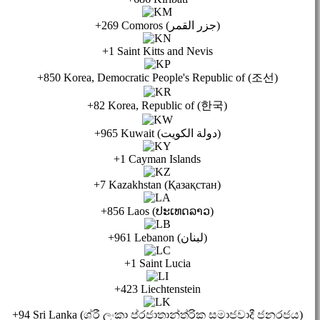
+269 Comoros (جزر القمر)
+1 Saint Kitts and Nevis
+850 Korea, Democratic People's Republic of (조선)
+82 Korea, Republic of (한국)
+965 Kuwait (دولة الكويت)
+1 Cayman Islands
+7 Kazakhstan (Қазақстан)
+856 Laos (ປະເທດລາວ)
+961 Lebanon (لبنان)
+1 Saint Lucia
+423 Liechtenstein
+94 Sri Lanka (ශ්රී ලංකා ප්රජාතාන්ත්රික සමාජවාදී ජනරජය)