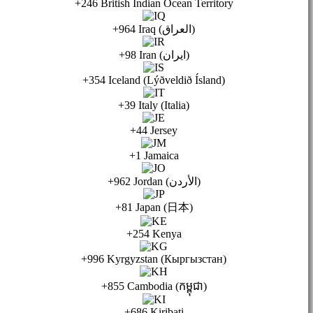
+246 British Indian Ocean Territory
+964 Iraq (العراق)
+98 Iran (ایران)
+354 Iceland (Lýðveldið Ísland)
+39 Italy (Italia)
+44 Jersey
+1 Jamaica
+962 Jordan (الأردن)
+81 Japan (日本)
+254 Kenya
+996 Kyrgyzstan (Кыргызстан)
+855 Cambodia (កម្ពុជា)
+686 Kiribati